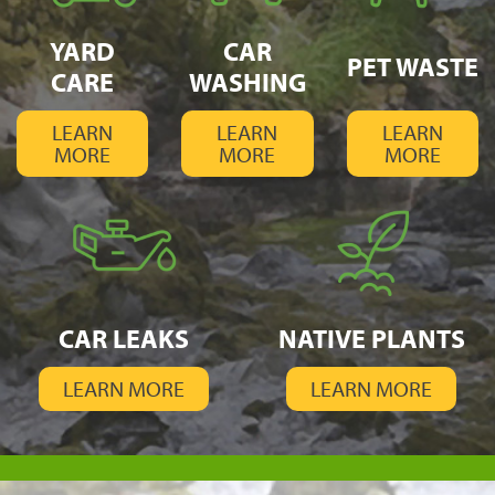
YARD
CAR
PET WASTE
CARE
WASHING
LEARN
LEARN
LEARN
MORE
MORE
MORE
CAR LEAKS
NATIVE PLANTS
LEARN MORE
LEARN MORE