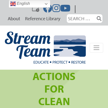
Skip
English
|
to
content
Search
About
Reference Library
for:
ACTIONS
FOR
CLEAN