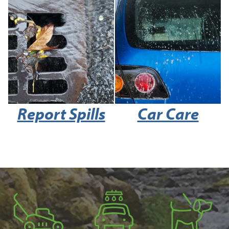
Report Spills
Car Care