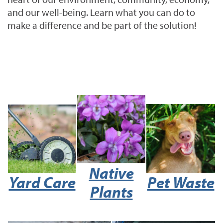
and our well-being. Learn what you can do to
make a difference and be part of the solution!
Native
Yard Care
Pet Waste
Plants