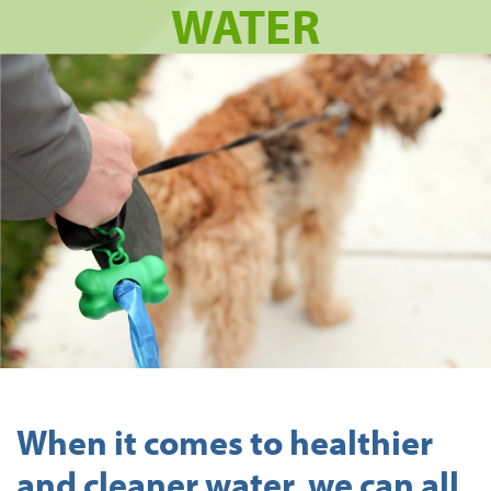
WATER
When it comes to healthier
and cleaner water, we can all