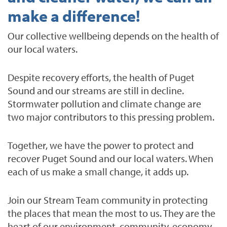
make a difference!
Our collective wellbeing depends on the health of
our local waters.
Despite recovery efforts, the health of Puget
Sound and our streams are still in decline.
Stormwater pollution and climate change are
two major contributors to this pressing problem.
Together, we have the power to protect and
recover Puget Sound and our local waters. When
each of us make a small change, it adds up.
Join our Stream Team community in protecting
the places that mean the most to us. They are the
heart of our environment, community, economy,