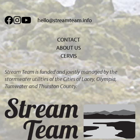
hello@streamteam.info
CONTACT
ABOUT US
CERVIS
Stream Team is funded and jointly managed by the
stormwater utilities of the Cities of Lacey, Olympia,
Tumwater and Thurston County.