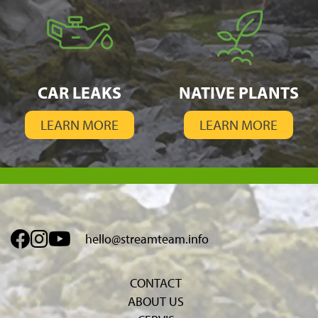
CAR LEAKS
NATIVE PLANTS
LEARN MORE
LEARN MORE
hello@streamteam.info
CONTACT
ABOUT US