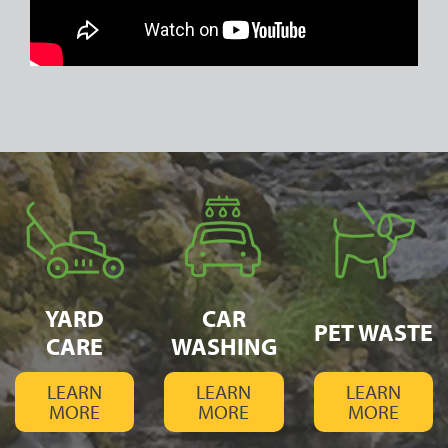
YARD
CAR
PET WASTE
CARE
WASHING
LEARN
LEARN
LEARN
MORE
MORE
MORE