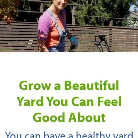
Grow a Beautiful
Yard You Can Feel
Good About
You can have a healthy yard