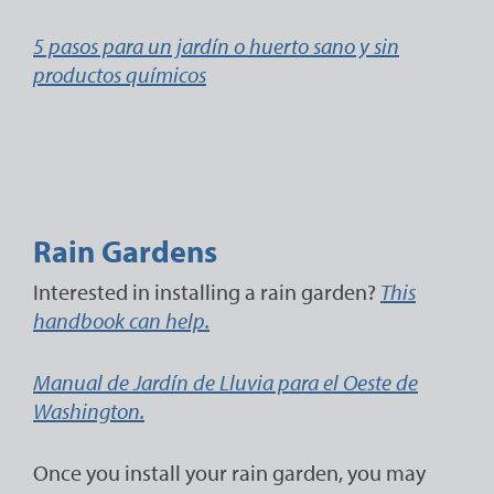
5 pasos para un jardín o huerto sano y sin
productos químicos
Rain Gardens
Interested in installing a rain garden?
This
handbook can help.
Manual de Jardín de Lluvia para el Oeste de
Washington.
Once you install your rain garden, you may