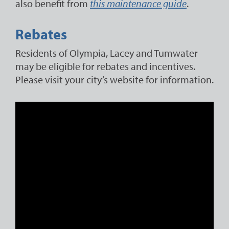
also benefit from
this maintenance guide
.
Rebates
Residents of Olympia, Lacey and Tumwater
may be eligible for rebates and incentives.
Please visit your city’s website for information.