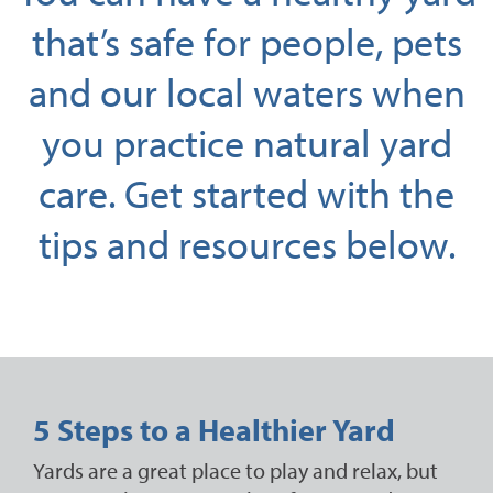
that’s safe for people, pets
and our local waters when
you practice natural yard
care. Get started with the
tips and resources below.
5 Steps to a Healthier Yard
Yards are a great place to play and relax, but