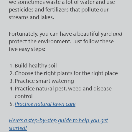
we sometimes waste a lot of water and use
pesticides and fertilizers that pollute our
streams and lakes.
Fortunately, you can have a beautiful yard
and
protect the environment. Just follow these
five easy steps:
Build healthy soil
Choose the right plants for the right place
Practice smart watering
Practice natural pest, weed and disease
control
Practice natural lawn care
Here’s a step-by-step guide to help you get
started!