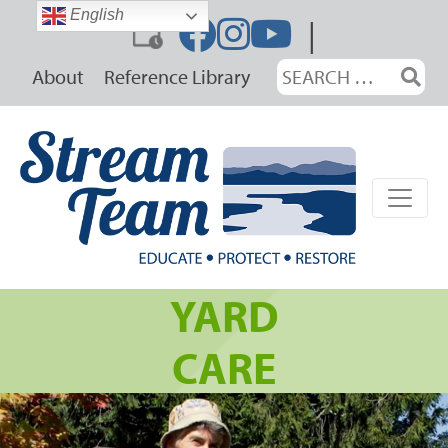
Skip
English
|
to
content
Search
About
Reference Library
for:
YARD
CARE