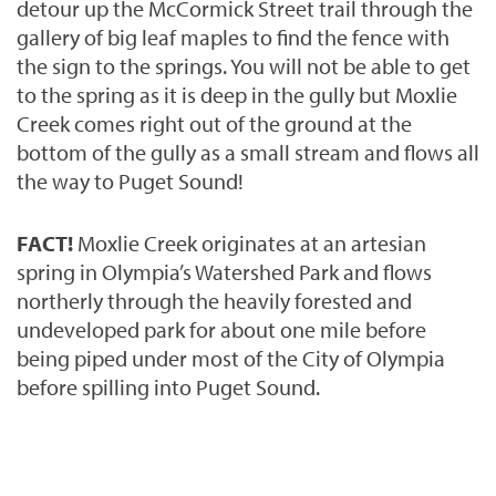
detour up the McCormick Street trail through
the
gallery of big leaf maples to find the fence with
the sign to the springs.
You will not be able to get
to the spring as it is deep in the gully but Moxlie
Creek comes right out of the ground at the
bottom of the gully as a small stream and flows all
the way to Puget Sound!
FACT!
Moxlie Creek originates at an artesian
spring in Olympia’s Watershed Park and flows
northerly through the heavily forested and
undeveloped park for about one mile before
being piped under most of the City of Olympia
before spilling into Puget Sound.