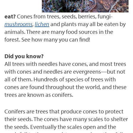
eat?
Cones from trees, seeds, berries, fungi-
mushrooms
,
lichen
and plants may all be eaten by
animals.
There are many food sources in the
forest. See how many you can find!
Did you know?
All trees with needles have cones, and most trees
with cones and needles are evergreens—but not
all of them. Hundreds of species of trees with
cones are found throughout the world, and these
trees are known as conifers.
Conifers are trees that produce cones to protect
their seeds. The cones have many scales to shelter
the seeds. Eventually the scales open and the