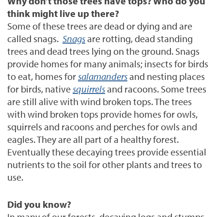
Why don’t those trees have tops? Who do you
think might live up there?
Some of these trees are dead or dying and are
called snags.
Snags
are rotting, dead standing
trees and dead trees lying on the ground. Snags
provide homes for many animals; insects for birds
to eat, homes for
salamanders
and nesting places
for birds, native
squirrels
and racoons. Some trees
are still alive with wind broken tops. The trees
with wind broken tops provide homes for owls,
squirrels and racoons and perches for owls and
eagles. They are all part of a healthy forest.
Eventually these decaying trees provide essential
nutrients to the soil for other plants and trees to
use.
Did you know?
In many of our forests, decaying logs and stumps