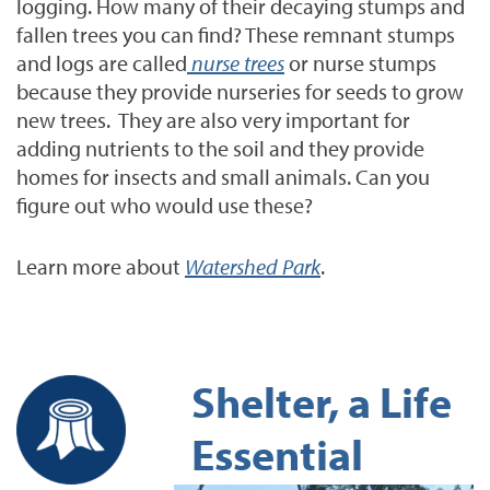
logging. How many of their decaying stumps and
fallen trees you can find?
These remnant stumps
and logs are called
nurse trees
or nurse stumps
because they provide nurseries for seeds to grow
new trees. They are also very important for
adding nutrients to the soil and they provide
homes for insects and small animals. Can you
figure out who would use these?
Learn more about
Watershed Park
.
Shelter, a Life
Essential