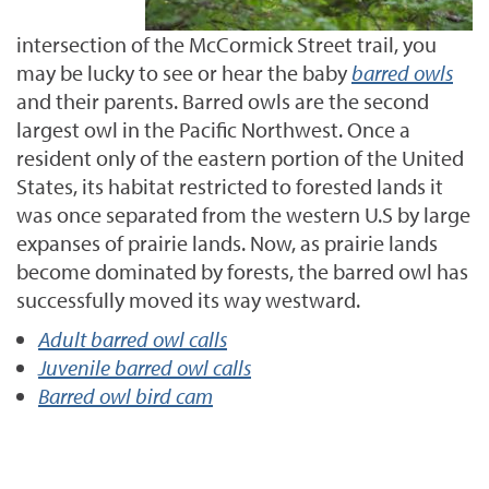
intersection of the McCormick Street trail, you
may be lucky to see or hear the baby
barred owls
and their parents. Barred owls are the second
largest owl in the Pacific Northwest. Once a
resident only of the eastern portion of the United
States, its habitat restricted to forested lands it
was once separated from the western U.S by large
expanses of prairie lands. Now, as prairie lands
become dominated by forests, the barred owl has
successfully moved its way westward.
Adult barred owl calls
Juvenile barred owl calls
Barred owl bird cam