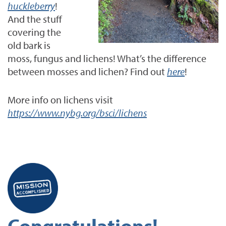
huckleberry
!
And the stuff
covering the
old bark is
moss, fungus and lichens! What’s the difference
between mosses and lichen? Find out
here
!
More info on lichens visit
https://www.nybg.org/bsci/lichens
Congratulations!