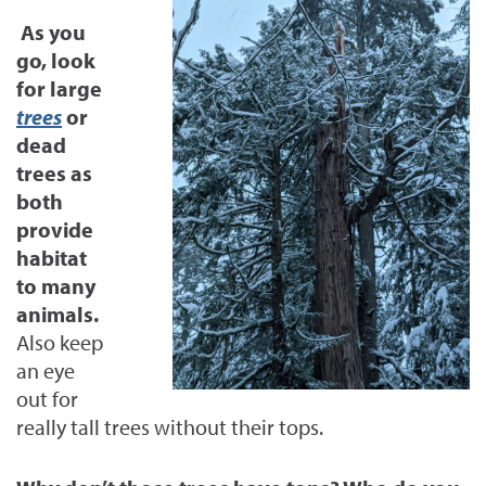
As you
go, look
for large
trees
or
dead
trees as
both
provide
habitat
to many
animals.
Also keep
an eye
out for
really tall trees without their tops.