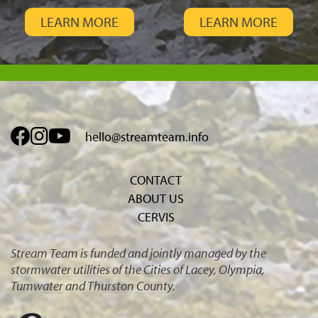
LEARN MORE
LEARN MORE
hello@streamteam.info
CONTACT
ABOUT US
CERVIS
Stream Team is funded and jointly managed by the
stormwater utilities of the Cities of Lacey, Olympia,
Tumwater and Thurston County.