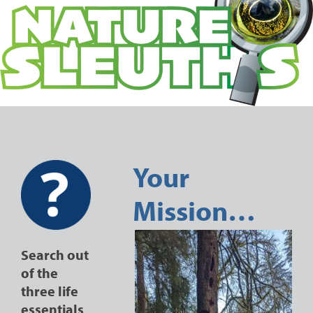
Your
Mission…
Search out
of the
three life
essentials