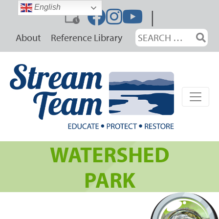
Skip
English
|
to
content
Search
About
Reference Library
for:
WATERSHED
PARK