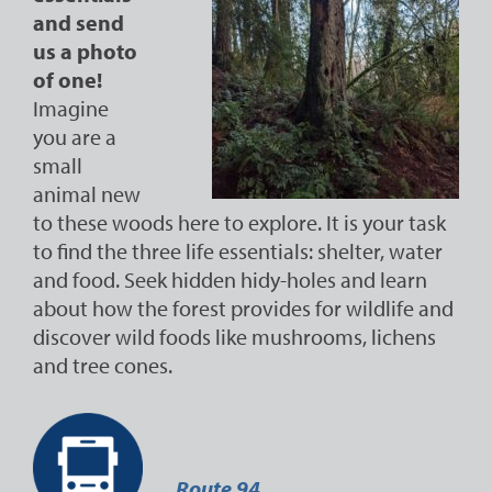
and send
us a photo
of one!
Imagine
you are a
small
animal new
to these woods here to explore. It is your task
to find the three life essentials: shelter, water
and food. Seek hidden hidy-holes and learn
about how the forest provides for wildlife and
discover wild foods like mushrooms, lichens
and tree cones.
Route 94