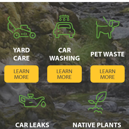
YARD
CAR
PET WASTE
CARE
WASHING
LEARN
LEARN
LEARN
MORE
MORE
MORE
CAR LEAKS
NATIVE PLANTS