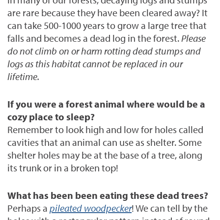
are rare because they have been cleared away?
It
can take 500-1000 years to grow a large tree that
falls and becomes a dead log in the forest.
Please
do not climb on or harm rotting dead stumps and
logs as this habitat cannot be replaced in our
lifetime.
If you were a forest animal where would be a
cozy place to sleep?
Remember to look high and low for holes called
cavities that an animal can use as shelter. Some
shelter holes may be at the base of a tree, along
its trunk or in a broken top!
What has been been eating these dead trees?
Perhaps a
pileated woodpecker
! We can tell by the