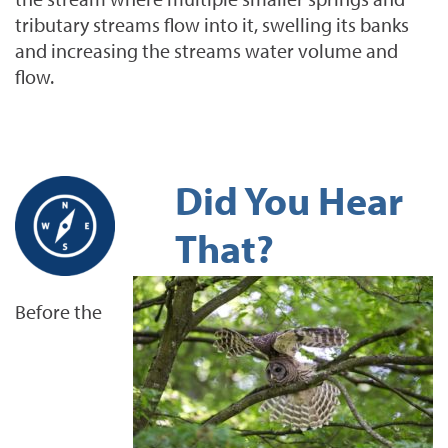
tributary streams flow into it, swelling its banks
and increasing the streams water volume and
flow.
Did You Hear
That?
Before the