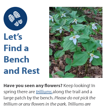
Let’s
Find a
Bench
and Rest
Have you seen any flowers?
Keep looking! In
spring there are
trilliums
along the trail and a
large patch by the bench.
Please do not pick the
trillium or any flowers in the park. Trilliums are