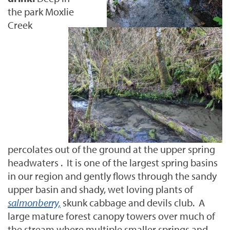
the park Moxlie
Creek
percolates out of the ground at the upper spring
headwaters . It is one of the largest spring basins
in our region and gently flows through the sandy
upper basin and shady, wet loving plants of
salmonberry,
skunk cabbage and devils club. A
large mature forest canopy towers over much of
the stream where multiple smaller springs and