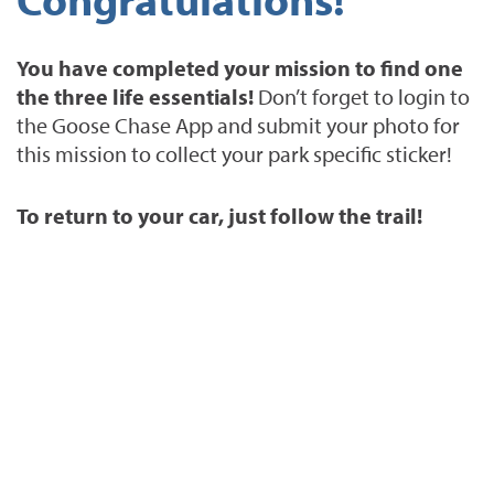
You have completed your mission to find one
the three life essentials!
Don’t forget to login to
the Goose Chase App and submit your photo for
this mission to collect your park specific sticker!
To return to your car, just follow the trail!