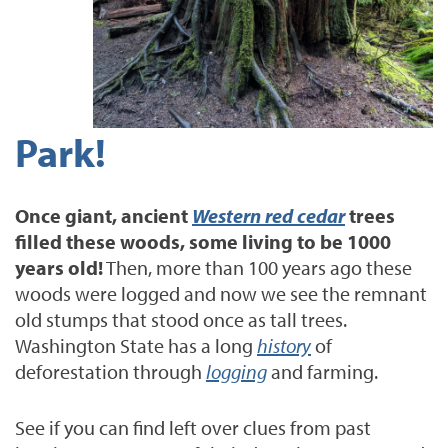
Park!
Once giant, ancient
Western red cedar
trees
filled these woods, some living to be 1000
years old!
Then, more than 100 years ago these
woods were logged and now we see the remnant
old stumps that stood once as tall trees.
Washington State has a long
history
of
deforestation through
logging
and farming.
See if you can find left over clues from past