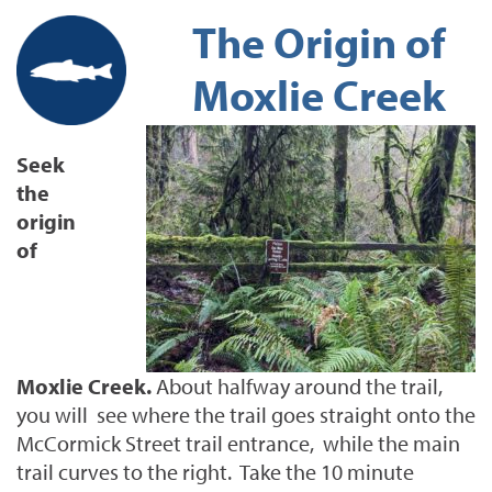
The Origin of
Moxlie Creek
Seek
the
origin
of
Moxlie Creek.
About halfway around the trail,
you will see where the trail goes straight onto the
McCormick Street trail entrance, while the main
trail curves to the right. Take the 10 minute