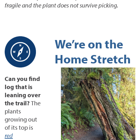
fragile and the plant does not survive picking.
We’re on the
Home Stretch
Can you find
log that is
leaning over
the trail?
The
plants
growing out
of its top is
red