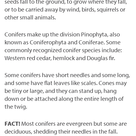
seeds fall to the ground, to grow where they fall,
or to be carried away by wind, birds, squirrels or
other small animals.
Conifers make up the division Pinophyta, also
known as Coniferophyta and Coniferae. Some
commonly recognized conifer species include:
Western red cedar, hemlock and Douglas fir.
Some conifers have short needles and some long,
and some have flat leaves like scales. Cones may
be tiny or large, and they can stand up, hang
down or be attached along the entire length of
the twig.
FACT!
Most conifers are evergreen but some are
deciduous, shedding their needles in the fall.