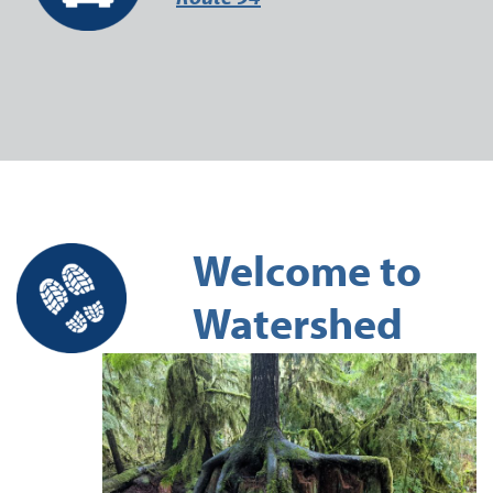
Welcome to
Watershed