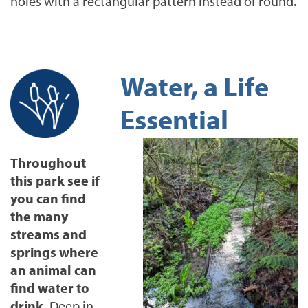
holes with a rectangular pattern instead of round.
Water, a Life
Essential
Throughout
this park see if
you can find
the many
streams and
springs where
an animal can
find water to
drink.
Deep in