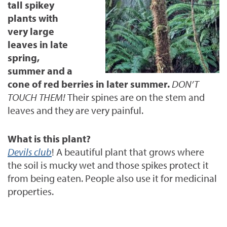
tall spikey
plants with
very large
leaves in late
spring,
summer and a
cone of red berries in later summer.
DON’T
TOUCH THEM!
Their spines are on the stem and
leaves and they are very painful.
What is this plant?
Devils club
! A
beautiful plant that grows where
the soil is mucky wet and those spikes protect it
from being eaten. People also use it for medicinal
properties.