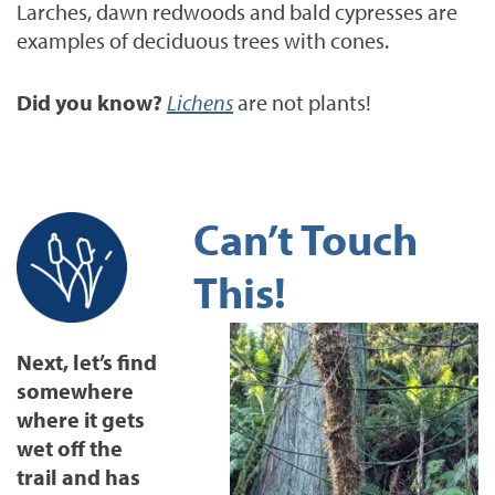
Larches, dawn redwoods and bald cypresses are
examples of deciduous trees with cones.
Did you know?
Lichens
are not plants!
Can’t Touch
This!
Next, let’s find
somewhere
where it gets
wet off the
trail and has