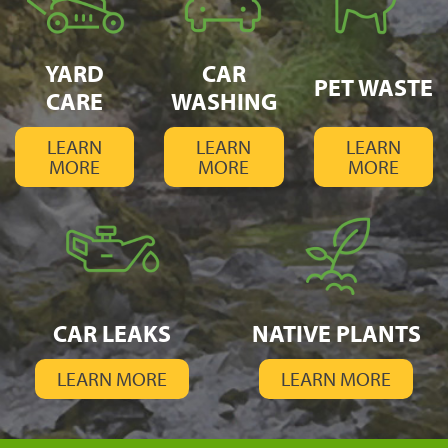
YARD
CAR
PET WASTE
CARE
WASHING
LEARN
LEARN
LEARN
MORE
MORE
MORE
CAR LEAKS
NATIVE PLANTS
LEARN MORE
LEARN MORE