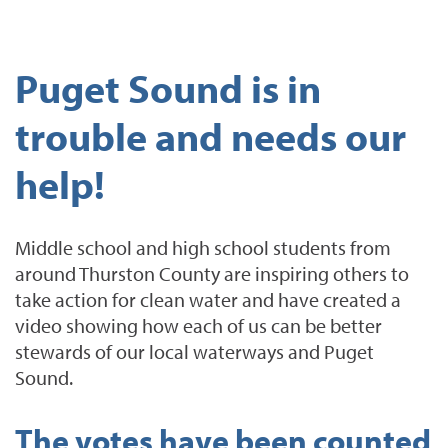
Puget Sound is in
trouble and needs our
help!
Middle school and high school students from
around Thurston County are inspiring others to
take action for clean water and have created a
video showing how each of us can be better
stewards of our local waterways and Puget
Sound.
The votes have been counted