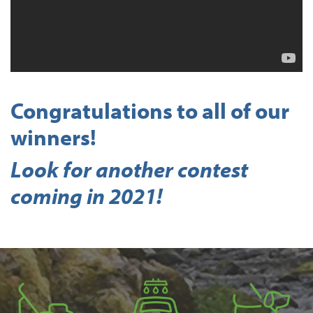
Congratulations to all of our
winners!
Look for another contest
coming in 2021!