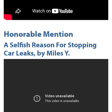
Honorable Mention
A Selfish Reason For Stopping
Car Leaks, by Miles Y.