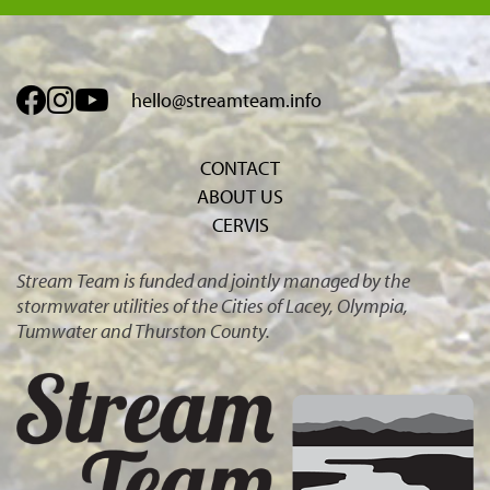
hello@streamteam.info
CONTACT
ABOUT US
CERVIS
Stream Team is funded and jointly managed by the
stormwater utilities of the Cities of Lacey, Olympia,
Tumwater and Thurston County.