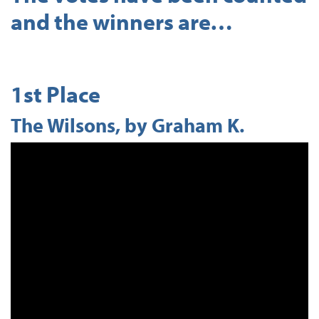
and the winners are…
1st Place
The Wilsons, by Graham K.