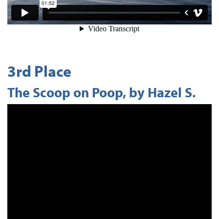
3rd Place
The Scoop on Poop, by Hazel S.