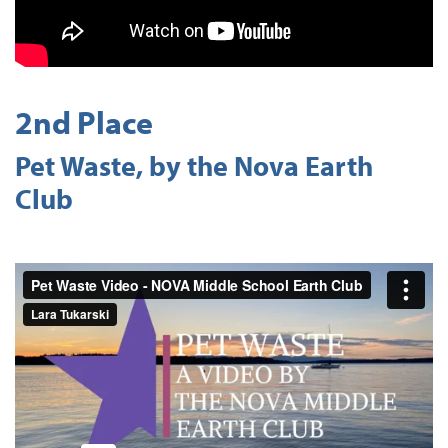
2nd Place
Pet Waste, by the Nova Earth
Club