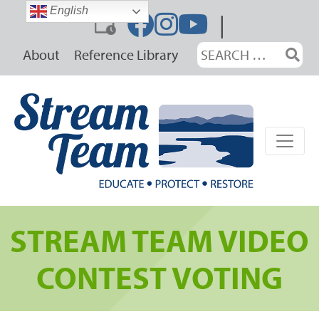
Skip
English
|
to
content
Search
About
Reference Library
for:
STREAM TEAM VIDEO
CONTEST VOTING